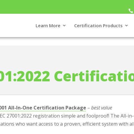
Learn More
Certification Products
oducts
>
ISO 27001 Certification Packages
01:2022 Certificat
001 All-In-One Certification Package
–
best value
C 27001:2022 registration simple and foolproof! The All-in-O
ations who want access to a proven, efficient system with al