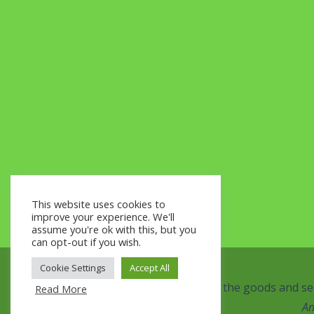
This website uses cookies to
improve your experience. We'll
assume you're ok with this, but you
can opt-out if you wish.
Cookie Settings
Accept All
This website and the goods and ser
Read More
An