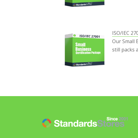
ISO/IEC 27
Our Small 
still packs