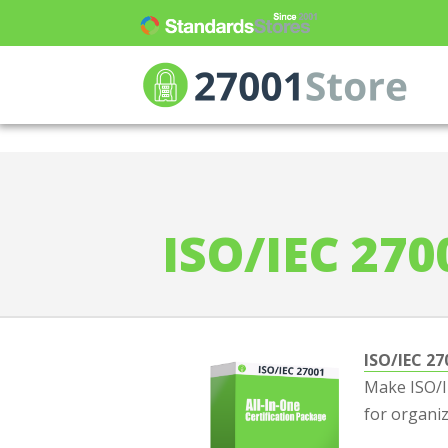
ISO 27001 Store
>
Compare ISO 27001 Pr
ISO/IEC 270
ISO/IEC 27
Make ISO/IE
for organiz