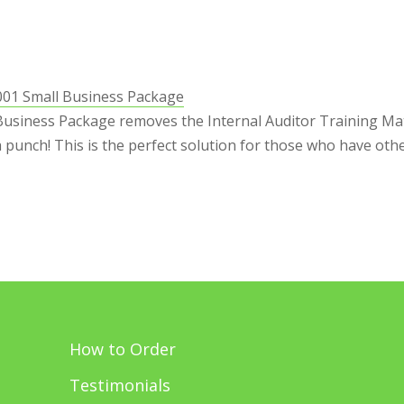
001 Small Business Package
Business Package removes the Internal Auditor Training Mate
 a punch! This is the perfect solution for those who have othe
How to Order
Testimonials