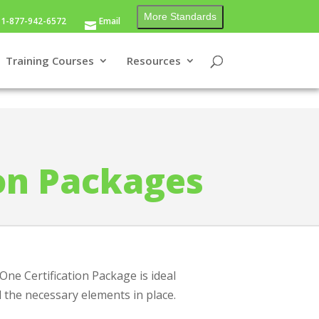
More Standards
1-877-942-6572
Email
Training Courses
Resources
ion Packages
ne Certification Package is ideal
l the necessary elements in place.