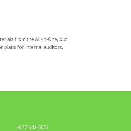
rials from the All-in-One, but
r plans for internal auditors.
1-877-942-6572