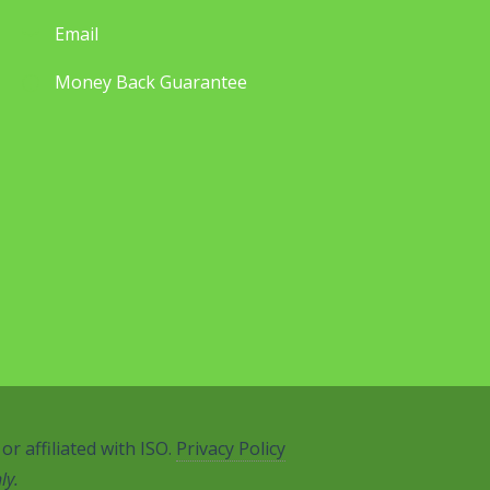
Email
Money Back Guarantee
r affiliated with ISO.
Privacy Policy
ly.