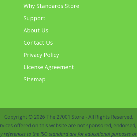
Why Standards Store
Support
About Us
Contact Us
Privacy Policy
License Agreement
Sitemap
Copyright © 2026 The 27001 Store - All Rights Reserved.
vices offered on this website are not sponsored, endorsed, o
y references to the ISO standard are for educational purposes on