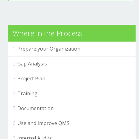
Where in the Process
Prepare your Organization
Gap Analysis
Project Plan
Training
Documentation
Use and Improve QMS
Internal Audits