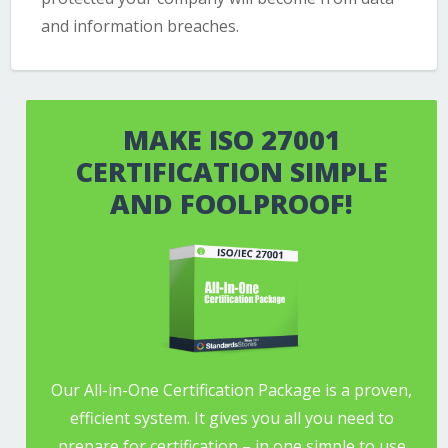
and information breaches.
MAKE ISO 27001
CERTIFICATION SIMPLE
AND FOOLPROOF!
Our All-in-One Certification Package is a proven,
efficient system. It gives you all you need to
prepare for certification – in one simple to use