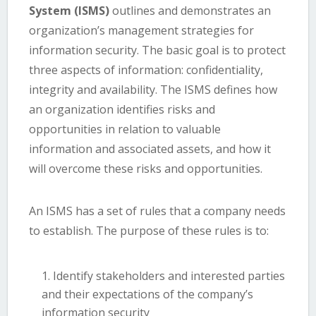
System (ISMS)
outlines and demonstrates an
organization’s management strategies for
information security. The basic goal is to protect
three aspects of information: confidentiality,
integrity and availability. The ISMS defines how
an organization identifies risks and
opportunities in relation to valuable
information and associated assets, and how it
will overcome these risks and opportunities.
An ISMS has a set of rules that a company needs
to establish. The purpose of these rules is to:
Identify stakeholders and interested parties
and their expectations of the company’s
information security