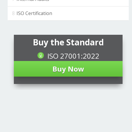
ISO Certification
Buy the Standard
ISO 27001:2022
Buy Now