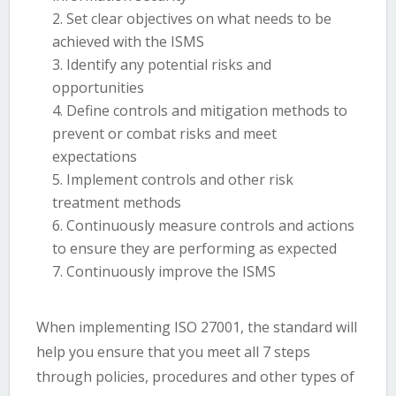
Set clear objectives on what needs to be
achieved with the ISMS
Identify any potential risks and
opportunities
Define controls and mitigation methods to
prevent or combat risks and meet
expectations
Implement controls and other risk
treatment methods
Continuously measure controls and actions
to ensure they are performing as expected
Continuously improve the ISMS
When implementing ISO 27001, the standard will
help you ensure that you meet all 7 steps
through policies, procedures and other types of