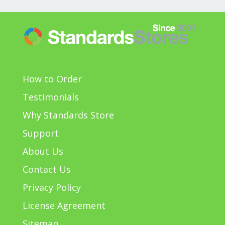
How to Order
Testimonials
Why Standards Store
Support
About Us
Contact Us
Privacy Policy
License Agreement
Sitemap