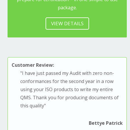
package.
VIEW DETAILS
Customer Review:
"
I have just passed my Audit with zero non-
conformances for the second year in a row
using your ISO products to write my entire
QMS. T
hank you for producing documents of
this quality
"
Bettye Patrick