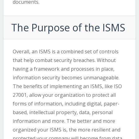
documents.
The Purpose of the ISMS
Overall, an ISMS is a combined set of controls
that help combat security breaches. Without
having a framework and processes in place,
information security becomes unmanageable.
The benefits of implementing an ISMS, like ISO
27001, allow your organization to protect all
forms of information, including digital, paper-
based, intellectual property, data, personal
information and more. The better and more
organized your ISMS is, the more resilient and
protected your company will become from data