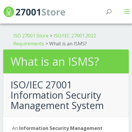
ISO 27001 Store
>
ISO/IEC 27001:2022
Requirements
>
What is an ISMS?
What is an ISMS?
ISO/IEC 27001
Information Security
Management System
An
Information Security Management