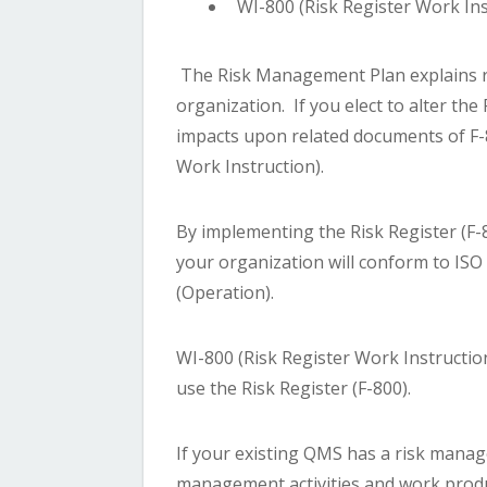
WI-800 (Risk Register Work Ins
The Risk Management Plan explains 
organization. If you elect to alter the
impacts upon related documents of F-8
Work Instruction).
By implementing the Risk Register (F-
your organization will conform to ISO
(Operation).
WI-800 (Risk Register Work Instructio
use the Risk Register (F-800).
If your existing QMS has a risk manag
management activities and work prod