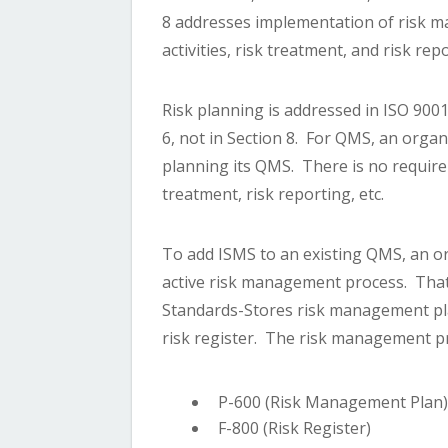
8 addresses implementation of risk m
activities, risk treatment, and risk rep
Risk planning is addressed in ISO 900
6, not in Section 8. For QMS, an organ
planning its QMS. There is no require
treatment, risk reporting, etc.
To add ISMS to an existing QMS, an or
active risk management process. That
Standards-Stores risk management pla
risk register. The risk management p
P-600 (Risk Management Plan
F-800 (Risk Register)