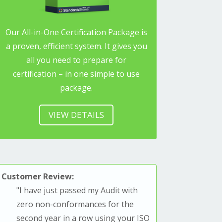
Our All-in-One Certification Package is
a proven, efficient system. It gives you
all you need to prepare for
certification – in one simple to use
package.
VIEW DETAILS
Customer Review:
"
I have just passed my Audit with
zero non-conformances for the
second year in a row using your ISO