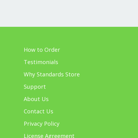
How to Order
Testimonials
Why Standards Store
Support
About Us
Contact Us
Privacy Policy
License Agreement