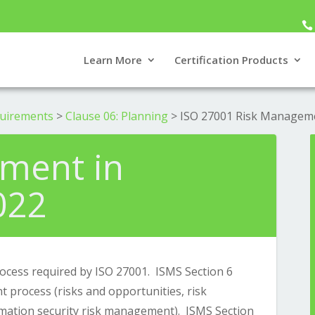
Learn More
Certification Products
quirements
>
Clause 06: Planning
>
ISO 27001 Risk Managem
ment in
022
cess required by ISO 27001. ISMS Section 6
 process (risks and opportunities, risk
rmation security risk management). ISMS Section