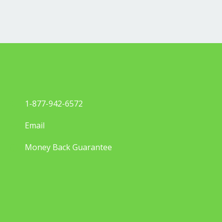
1-877-942-6572
Email
Money Back Guarantee