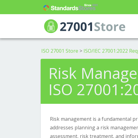
ISO 27001 Store
>
ISO/IEC 27001:2022 Re
Risk Manage
ISO 27001:2
Risk management is a fundamental pro
addresses planning a risk management
assessment, risk treatment, and info