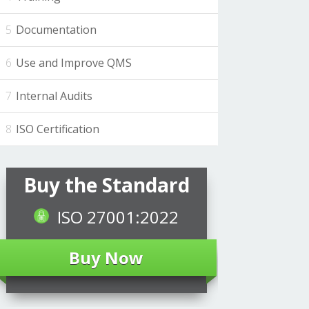
Documentation
Use and Improve QMS
Internal Audits
ISO Certification
Buy the Standard
ISO 27001:2022
Buy Now