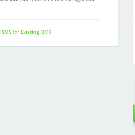
 ISMS for Existing QMS