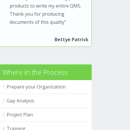
products to write my entire QMS.
T
hank you for producing
documents of this quality
"
Bettye Patrick
Where in the Process
Prepare your Organization
Gap Analysis
Project Plan
Training