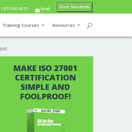
More Standards
1-877-942-6572
Email
Training Courses
Resources
ent
MAKE ISO 27001
CERTIFICATION
SIMPLE AND
FOOLPROOF!