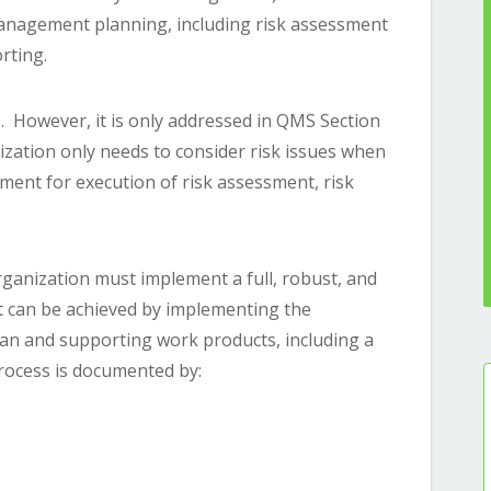
anagement planning, including risk assessment
orting.
1. However, it is only addressed in QMS Section
ization only needs to consider risk issues when
ment for execution of risk assessment, risk
ganization must implement a full, robust, and
 can be achieved by implementing the
n and supporting work products, including a
rocess is documented by:
)