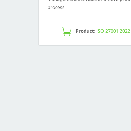
process.

Product:
ISO 27001:2022