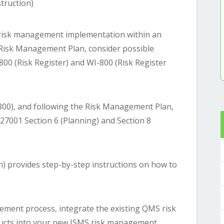
truction)
risk management implementation within an
Risk Management Plan, consider possible
00 (Risk Register) and WI-800 (Risk Register
800), and following the Risk Management Plan,
 27001 Section 6 (Planning) and Section 8
n) provides step-by-step instructions on how to
ement process, integrate the existing QMS risk
ucts into your new ISMS risk management